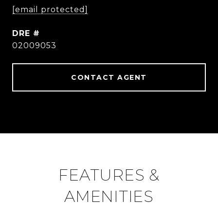
[email protected]
DRE #
02009053
CONTACT AGENT
FEATURES &
AMENITIES