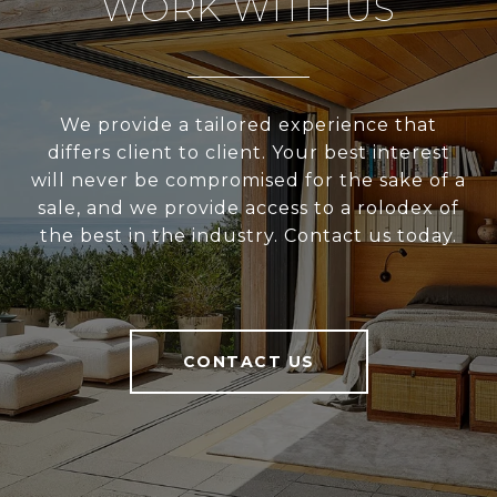
WORK WITH US
We provide a tailored experience that
differs client to client. Your best interest
will never be compromised for the sake of a
sale, and we provide access to a rolodex of
the best in the industry. Contact us today.
CONTACT US