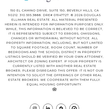
150 EL CAMINO DRIVE, SUITE 150, BEVERLY HILLS, CA
90212. 310.595.3888. DRE# 01947727. © 2026 DOUGLAS
ELLIMAN REAL ESTATE. ALL MATERIAL PRESENTED
HEREIN IS INTENDED FOR INFORMATION PURPOSES ONLY.
WHILE, THIS INFORMATION IS BELIEVED TO BE CORRECT,
IT IS REPRESENTED SUBJECT TO ERRORS, OMISSIONS,
CHANGES OR WITHDRAWAL WITHOUT NOTICE. ALL
PROPERTY INFORMATION, INCLUDING, BUT NOT LIMITED
TO SQUARE FOOTAGE, ROOM COUNT, NUMBER OF
BEDROOMS AND THE SCHOOL DISTRICT IN PROPERTY
LISTINGS SHOULD BE VERIFIED BY YOUR OWN ATTORNEY,
ARCHITECT OR ZONING EXPERT. IF YOUR PROPERTY IS
CURRENTLY LISTED WITH ANOTHER REAL ESTATE
BROKER, PLEASE DISREGARD THIS OFFER. IT IS NOT OUR
INTENTION TO SOLICIT THE OFFERINGS OF OTHER REAL
ESTATE BROKERS. WE COOPERATE WITH THEM FULLY.
EQUAL HOUSING OPPORTUNITY.