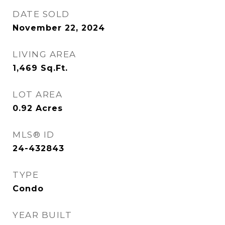
DATE SOLD
November 22, 2024
LIVING AREA
1,469
Sq.Ft.
LOT AREA
0.92
Acres
MLS® ID
24-432843
TYPE
Condo
YEAR BUILT