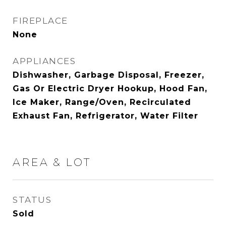
FIREPLACE
None
APPLIANCES
Dishwasher, Garbage Disposal, Freezer,
Gas Or Electric Dryer Hookup, Hood Fan,
Ice Maker, Range/Oven, Recirculated
Exhaust Fan, Refrigerator, Water Filter
AREA & LOT
STATUS
Sold