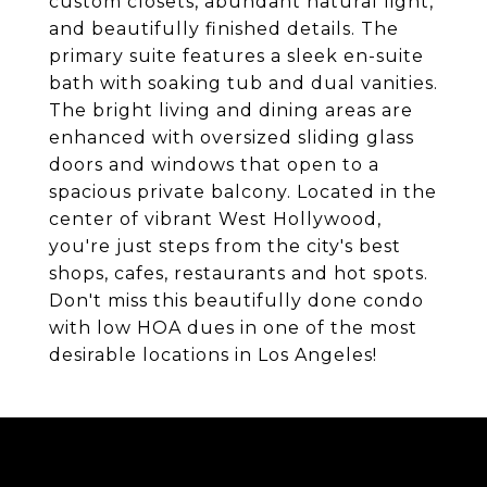
custom closets, abundant natural light,
and beautifully finished details. The
primary suite features a sleek en-suite
bath with soaking tub and dual vanities.
The bright living and dining areas are
enhanced with oversized sliding glass
doors and windows that open to a
spacious private balcony. Located in the
center of vibrant West Hollywood,
you're just steps from the city's best
shops, cafes, restaurants and hot spots.
Don't miss this beautifully done condo
with low HOA dues in one of the most
desirable locations in Los Angeles!