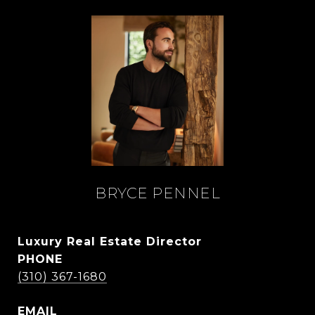
BRYCE PENNEL
Luxury Real Estate Director
PHONE
(310) 367-1680
EMAIL