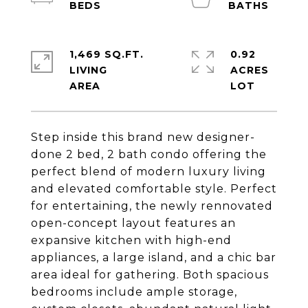
1,469 SQ.FT.
0.92
LIVING
ACRES
Step inside this brand new designer-
done 2 bed, 2 bath condo offering the
perfect blend of modern luxury living
and elevated comfortable style. Perfect
for entertaining, the newly rennovated
open-concept layout features an
expansive kitchen with high-end
appliances, a large island, and a chic bar
area ideal for gathering. Both spacious
bedrooms include ample storage,