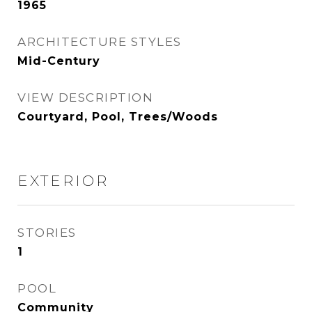
1965
ARCHITECTURE STYLES
Mid-Century
VIEW DESCRIPTION
Courtyard, Pool, Trees/Woods
EXTERIOR
STORIES
1
POOL
Community