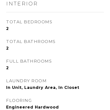
INTERIOR
TOTAL BEDROOMS
2
TOTAL BATHROOMS
2
FULL BATHROOMS
2
LAUNDRY ROOM
In Unit, Laundry Area, In Closet
FLOORING
Engineered Hardwood