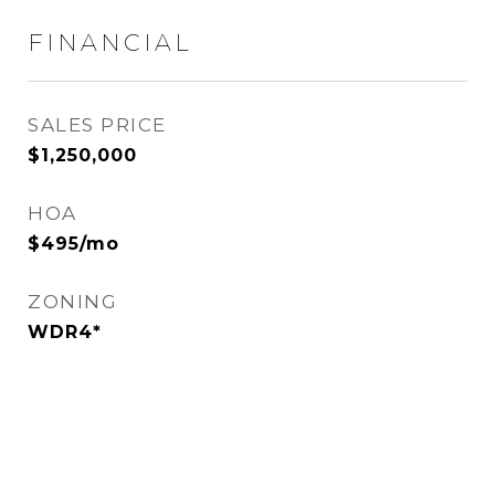
FINANCIAL
SALES PRICE
$1,250,000
HOA
$495/mo
ZONING
WDR4*