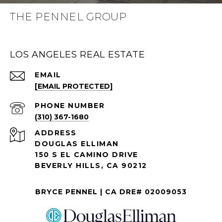
THE PENNEL GROUP
LOS ANGELES REAL ESTATE
EMAIL
[EMAIL PROTECTED]
PHONE NUMBER
(310) 367-1680
ADDRESS
DOUGLAS ELLIMAN
150 S EL CAMINO DRIVE
BEVERLY HILLS, CA 90212
BRYCE PENNEL | CA DRE# 02009053