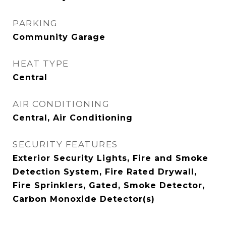
PARKING
Community Garage
HEAT TYPE
Central
AIR CONDITIONING
Central, Air Conditioning
SECURITY FEATURES
Exterior Security Lights, Fire and Smoke
Detection System, Fire Rated Drywall,
Fire Sprinklers, Gated, Smoke Detector,
Carbon Monoxide Detector(s)