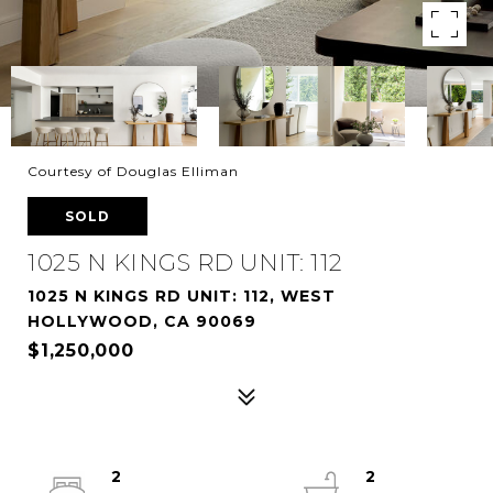
Courtesy of Douglas Elliman
SOLD
1025 N KINGS RD UNIT: 112
1025 N KINGS RD UNIT: 112, WEST
HOLLYWOOD, CA 90069
$1,250,000
2
2