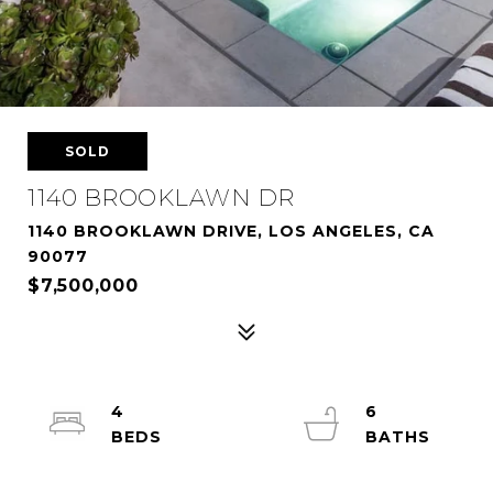
SOLD
1140 BROOKLAWN DR
1140 BROOKLAWN DRIVE, LOS ANGELES, CA
90077
$7,500,000
4
6