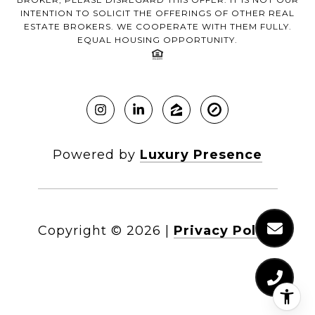
INTENTION TO SOLICIT THE OFFERINGS OF OTHER REAL
ESTATE BROKERS. WE COOPERATE WITH THEM FULLY.
EQUAL HOUSING OPPORTUNITY.
Powered by
Luxury Presence
Copyright ©
2026
|
Privacy Policy