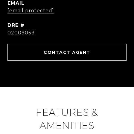
EMAIL
[email protected]
DRE #
02009053
CONTACT AGENT
FEATURES &
AMENITIES