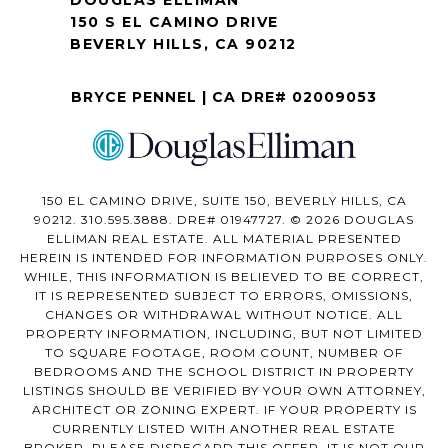
DOUGLAS ELLIMAN
150 S EL CAMINO DRIVE
BEVERLY HILLS, CA 90212
BRYCE PENNEL | CA DRE# 02009053
150 EL CAMINO DRIVE, SUITE 150, BEVERLY HILLS, CA
90212. 310.595.3888. DRE# 01947727. © 2026 DOUGLAS
ELLIMAN REAL ESTATE. ALL MATERIAL PRESENTED
HEREIN IS INTENDED FOR INFORMATION PURPOSES ONLY.
WHILE, THIS INFORMATION IS BELIEVED TO BE CORRECT,
IT IS REPRESENTED SUBJECT TO ERRORS, OMISSIONS,
CHANGES OR WITHDRAWAL WITHOUT NOTICE. ALL
PROPERTY INFORMATION, INCLUDING, BUT NOT LIMITED
TO SQUARE FOOTAGE, ROOM COUNT, NUMBER OF
BEDROOMS AND THE SCHOOL DISTRICT IN PROPERTY
LISTINGS SHOULD BE VERIFIED BY YOUR OWN ATTORNEY,
ARCHITECT OR ZONING EXPERT. IF YOUR PROPERTY IS
CURRENTLY LISTED WITH ANOTHER REAL ESTATE
BROKER, PLEASE DISREGARD THIS OFFER. IT IS NOT OUR