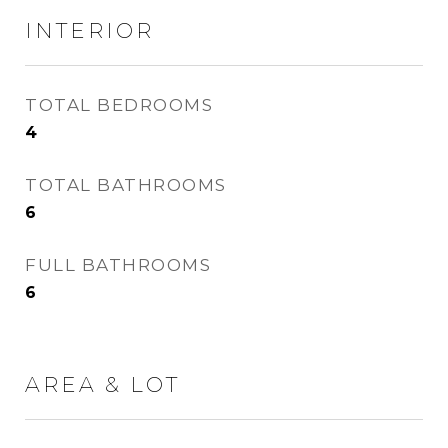
INTERIOR
TOTAL BEDROOMS
4
TOTAL BATHROOMS
6
FULL BATHROOMS
6
AREA & LOT