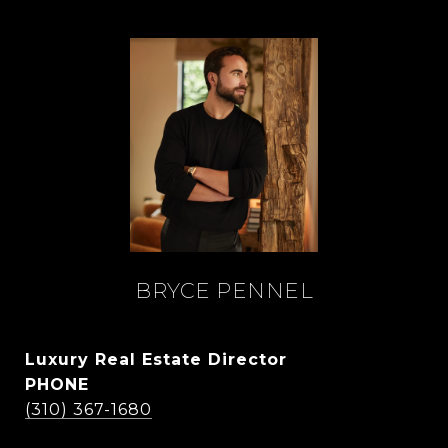
BRYCE PENNEL
Luxury Real Estate Director
PHONE
(310) 367-1680