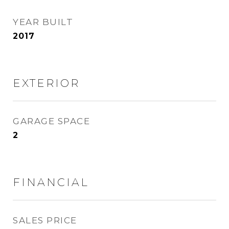
YEAR BUILT
2017
EXTERIOR
GARAGE SPACE
2
FINANCIAL
SALES PRICE