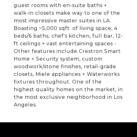
guest rooms with en-suite baths +
walk-in closets make way to one of the
most impressive master suites in LA.
Boasting ~5,000 sqft. of living space, 4
beds/6 baths, chef's kitchen, full bar, 12-
ft ceilings + vast entertaining spaces -
Other features include Crestron Smart
Home + Security system, custom
woodwork/stone finishes, retail-grade
closets, Miele appliances + Waterworks
fixtures throughout. One of the
highest quality homes on the market, in
the most exclusive neighborhood in Los
Angeles.