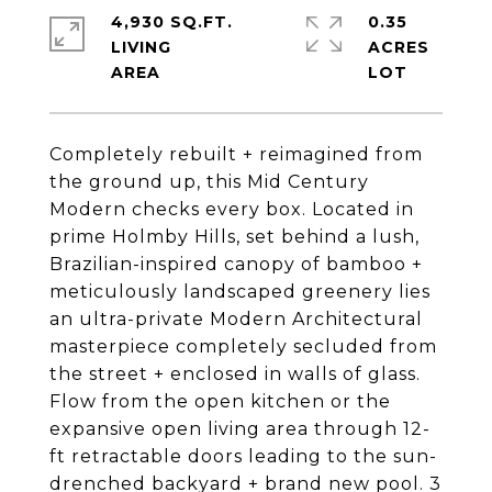
4,930 SQ.FT.
0.35
LIVING
ACRES
Completely rebuilt + reimagined from
the ground up, this Mid Century
Modern checks every box. Located in
prime Holmby Hills, set behind a lush,
Brazilian-inspired canopy of bamboo +
meticulously landscaped greenery lies
an ultra-private Modern Architectural
masterpiece completely secluded from
the street + enclosed in walls of glass.
Flow from the open kitchen or the
expansive open living area through 12-
ft retractable doors leading to the sun-
drenched backyard + brand new pool. 3