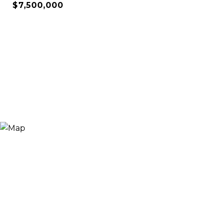
$7,500,000