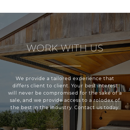
WORK WITH US
We provide a tailored experience that
differs client to client. Your best interest
will never be compromised for the sake of a
sale, and we provide access to a rolodex of
the best in the industry. Contact us today.