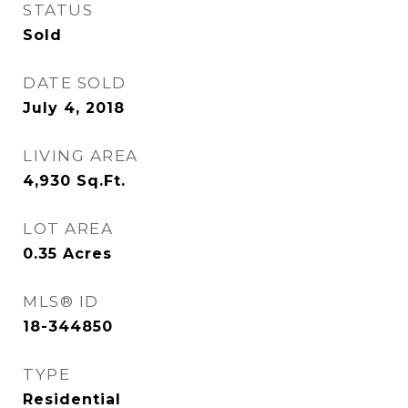
STATUS
Sold
DATE SOLD
July 4, 2018
LIVING AREA
4,930
Sq.Ft.
LOT AREA
0.35
Acres
MLS® ID
18-344850
TYPE
Residential