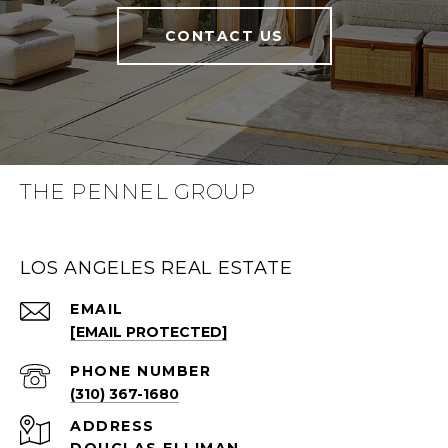
CONTACT US
THE PENNEL GROUP
LOS ANGELES REAL ESTATE
EMAIL
[EMAIL PROTECTED]
PHONE NUMBER
(310) 367-1680
ADDRESS