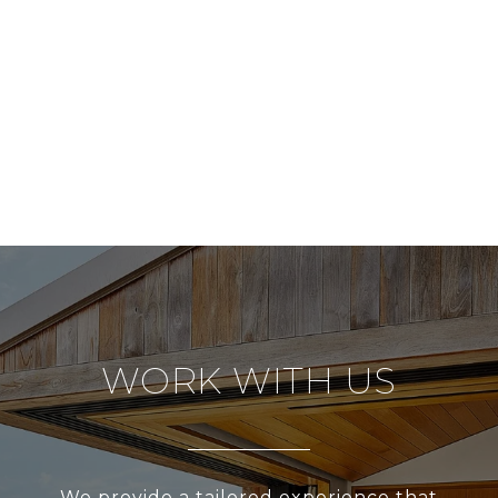
WORK WITH US
We provide a tailored experience that