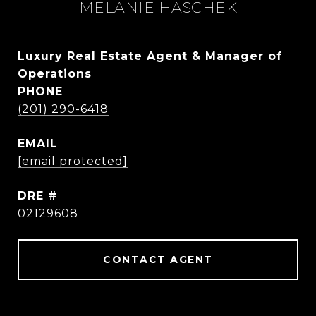
MELANIE HASCHEK
Luxury Real Estate Agent & Manager of
Operations
PHONE
(201) 290-6418
EMAIL
[email protected]
DRE #
02129608
CONTACT AGENT