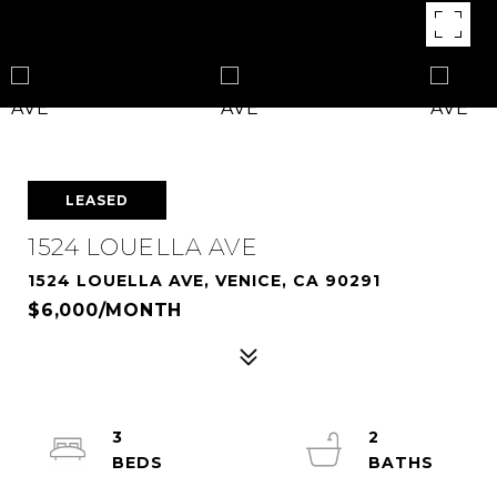
LEASED
1524 LOUELLA AVE
1524 LOUELLA AVE, VENICE, CA 90291
$6,000/MONTH
3
2