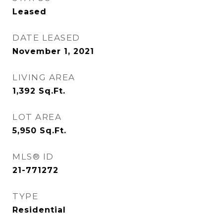
Leased
DATE LEASED
November 1, 2021
LIVING AREA
1,392
Sq.Ft.
LOT AREA
5,950
Sq.Ft.
MLS® ID
21-771272
TYPE
Residential