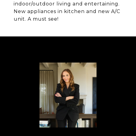
indoor/outdoor living and entertaining.
New appliances in kitchen and new A/C
unit. A must see!