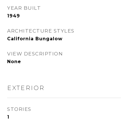
YEAR BUILT
1949
ARCHITECTURE STYLES
California Bungalow
VIEW DESCRIPTION
None
EXTERIOR
STORIES
1