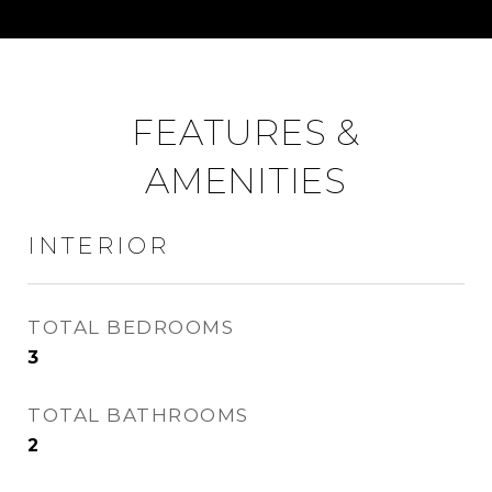
FEATURES &
AMENITIES
INTERIOR
TOTAL BEDROOMS
3
TOTAL BATHROOMS
2