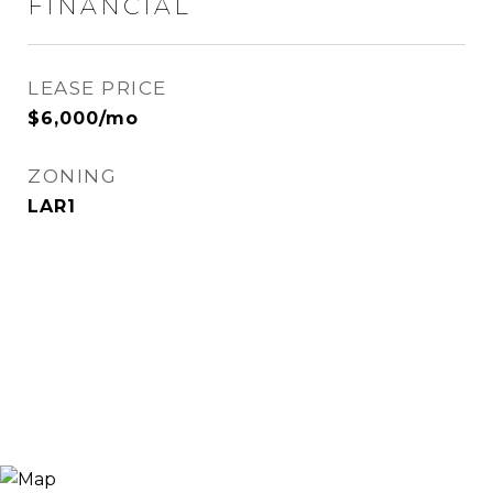
FINANCIAL
LEASE PRICE
$6,000/mo
ZONING
LAR1