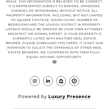
WHILE, THIS INFORMATION IS BELIEVED TO BE CORRECT,
IT IS REPRESENTED SUBJECT TO ERRORS, OMISSIONS,
CHANGES OR WITHDRAWAL WITHOUT NOTICE. ALL
PROPERTY INFORMATION, INCLUDING, BUT NOT LIMITED
TO SQUARE FOOTAGE, ROOM COUNT, NUMBER OF
BEDROOMS AND THE SCHOOL DISTRICT IN PROPERTY
LISTINGS SHOULD BE VERIFIED BY YOUR OWN ATTORNEY,
ARCHITECT OR ZONING EXPERT. IF YOUR PROPERTY IS
CURRENTLY LISTED WITH ANOTHER REAL ESTATE
BROKER, PLEASE DISREGARD THIS OFFER. IT IS NOT OUR
INTENTION TO SOLICIT THE OFFERINGS OF OTHER REAL
ESTATE BROKERS. WE COOPERATE WITH THEM FULLY.
EQUAL HOUSING OPPORTUNITY.
Powered by
Luxury Presence