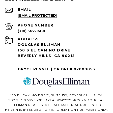
EMAIL
[EMAIL PROTECTED]
PHONE NUMBER
(310) 367-1680
ADDRESS
DOUGLAS ELLIMAN
150 S EL CAMINO DRIVE
BEVERLY HILLS, CA 90212
BRYCE PENNEL | CA DRE# 02009053
150 EL CAMINO DRIVE, SUITE 150, BEVERLY HILLS, CA
90212. 310.595.3888. DRE# 01947727. © 2026 DOUGLAS
ELLIMAN REAL ESTATE. ALL MATERIAL PRESENTED
HEREIN IS INTENDED FOR INFORMATION PURPOSES ONLY.