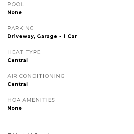
POOL
None
PARKING
Driveway, Garage - 1 Car
HEAT TYPE
Central
AIR CONDITIONING
Central
HOA AMENITIES
None