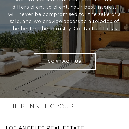
differs client to client. Your best interest
will never be compromised for the sake of a
sale, and we provide access to a rolodex of
the best in the industry. Contact us today.
CONTACT US
THE PENNEL GROUP
LOS ANGELES REAL ESTATE