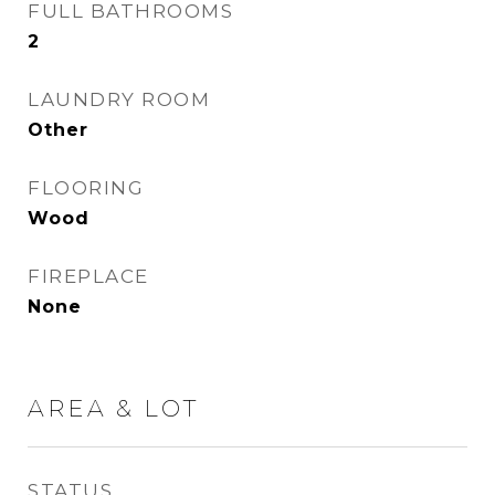
FULL BATHROOMS
2
LAUNDRY ROOM
Other
FLOORING
Wood
FIREPLACE
None
AREA & LOT
STATUS