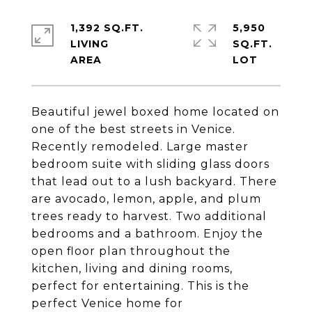
1,392 SQ.FT.
5,950
LIVING
SQ.FT.
Beautiful jewel boxed home located on
one of the best streets in Venice.
Recently remodeled. Large master
bedroom suite with sliding glass doors
that lead out to a lush backyard. There
are avocado, lemon, apple, and plum
trees ready to harvest. Two additional
bedrooms and a bathroom. Enjoy the
open floor plan throughout the
kitchen, living and dining rooms,
perfect for entertaining. This is the
perfect Venice home for