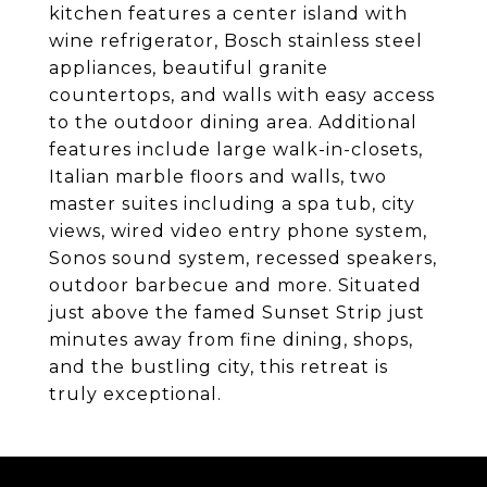
kitchen features a center island with
wine refrigerator, Bosch stainless steel
appliances, beautiful granite
countertops, and walls with easy access
to the outdoor dining area. Additional
features include large walk-in-closets,
Italian marble floors and walls, two
master suites including a spa tub, city
views, wired video entry phone system,
Sonos sound system, recessed speakers,
outdoor barbecue and more. Situated
just above the famed Sunset Strip just
minutes away from fine dining, shops,
and the bustling city, this retreat is
truly exceptional.