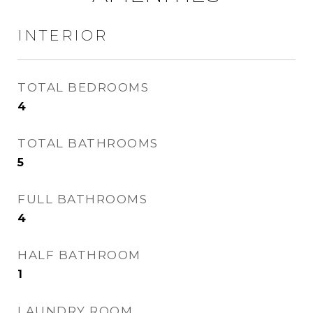
INTERIOR
TOTAL BEDROOMS
4
TOTAL BATHROOMS
5
FULL BATHROOMS
4
HALF BATHROOM
1
LAUNDRY ROOM