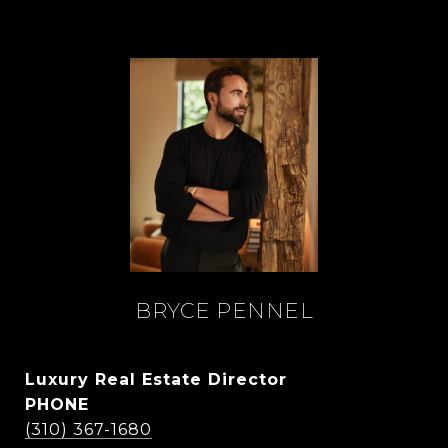
BRYCE PENNEL
Luxury Real Estate Director
PHONE
(310) 367-1680