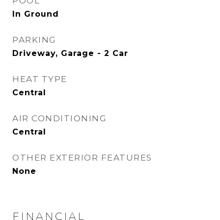
POOL
In Ground
PARKING
Driveway, Garage - 2 Car
HEAT TYPE
Central
AIR CONDITIONING
Central
OTHER EXTERIOR FEATURES
None
FINANCIAL