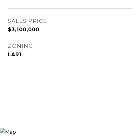
SALES PRICE
$3,100,000
ZONING
LAR1