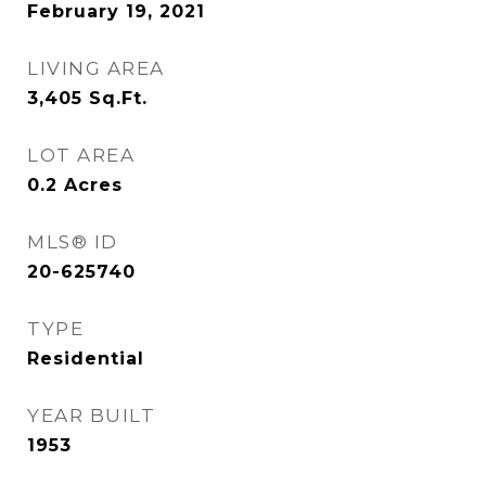
February 19, 2021
LIVING AREA
3,405
Sq.Ft.
LOT AREA
0.2
Acres
MLS® ID
20-625740
TYPE
Residential
YEAR BUILT
1953