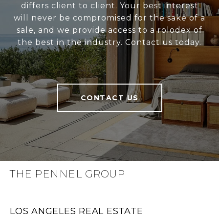
differs client to client. Your best interest
will never be compromised for the sake of a
sale, and we provide access to a rolodex of
the best in the industry. Contact us today.
CONTACT US
THE PENNEL GROUP
LOS ANGELES REAL ESTATE