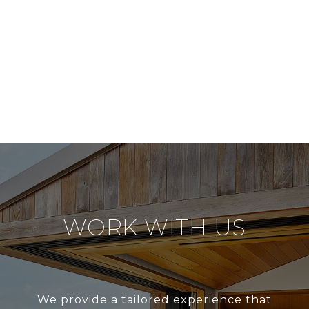
WORK WITH US
We provide a tailored experience that