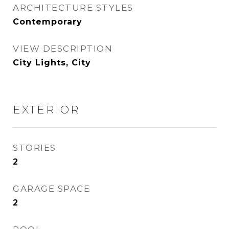
ARCHITECTURE STYLES
Contemporary
VIEW DESCRIPTION
City Lights, City
EXTERIOR
STORIES
2
GARAGE SPACE
2