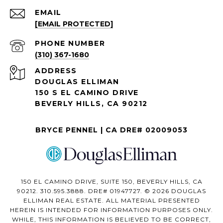
EMAIL
[EMAIL PROTECTED]
PHONE NUMBER
(310) 367-1680
ADDRESS
DOUGLAS ELLIMAN
150 S EL CAMINO DRIVE
BEVERLY HILLS, CA 90212
BRYCE PENNEL | CA DRE# 02009053
150 EL CAMINO DRIVE, SUITE 150, BEVERLY HILLS, CA
90212. 310.595.3888. DRE# 01947727. © 2026 DOUGLAS
ELLIMAN REAL ESTATE. ALL MATERIAL PRESENTED
HEREIN IS INTENDED FOR INFORMATION PURPOSES ONLY.
WHILE, THIS INFORMATION IS BELIEVED TO BE CORRECT,