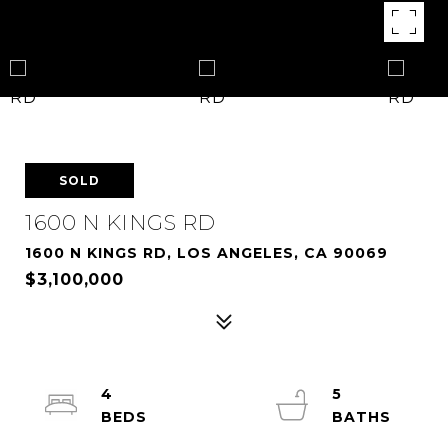
SOLD
1600 N KINGS RD
1600 N KINGS RD, LOS ANGELES, CA 90069
$3,100,000
4
5