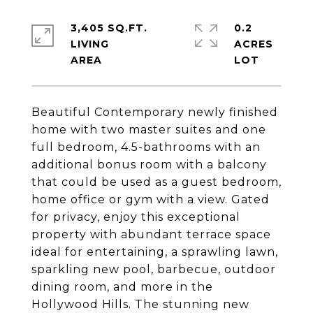
3,405 SQ.FT.
0.2
LIVING
ACRES
Beautiful Contemporary newly finished
home with two master suites and one
full bedroom, 4.5-bathrooms with an
additional bonus room with a balcony
that could be used as a guest bedroom,
home office or gym with a view. Gated
for privacy, enjoy this exceptional
property with abundant terrace space
ideal for entertaining, a sprawling lawn,
sparkling new pool, barbecue, outdoor
dining room, and more in the
Hollywood Hills. The stunning new