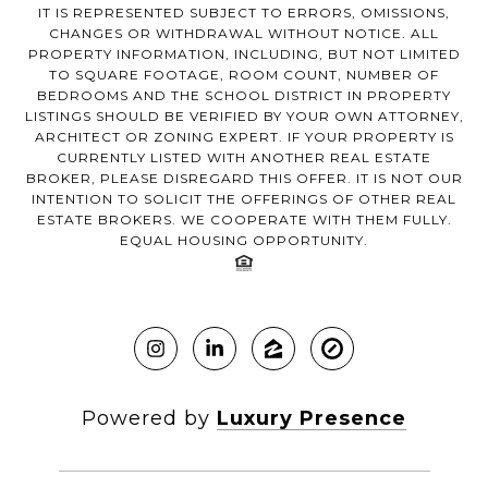
IT IS REPRESENTED SUBJECT TO ERRORS, OMISSIONS,
CHANGES OR WITHDRAWAL WITHOUT NOTICE. ALL
PROPERTY INFORMATION, INCLUDING, BUT NOT LIMITED
TO SQUARE FOOTAGE, ROOM COUNT, NUMBER OF
BEDROOMS AND THE SCHOOL DISTRICT IN PROPERTY
LISTINGS SHOULD BE VERIFIED BY YOUR OWN ATTORNEY,
ARCHITECT OR ZONING EXPERT. IF YOUR PROPERTY IS
CURRENTLY LISTED WITH ANOTHER REAL ESTATE
BROKER, PLEASE DISREGARD THIS OFFER. IT IS NOT OUR
INTENTION TO SOLICIT THE OFFERINGS OF OTHER REAL
ESTATE BROKERS. WE COOPERATE WITH THEM FULLY.
EQUAL HOUSING OPPORTUNITY.
Powered by
Luxury Presence