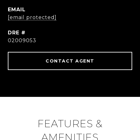
EMAIL
[email protected]
DRE #
02009053
CONTACT AGENT
FEATURES &
AMENITIES