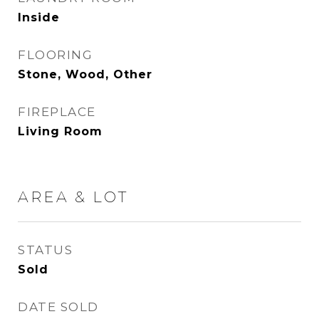
Inside
FLOORING
Stone, Wood, Other
FIREPLACE
Living Room
AREA & LOT
STATUS
Sold
DATE SOLD