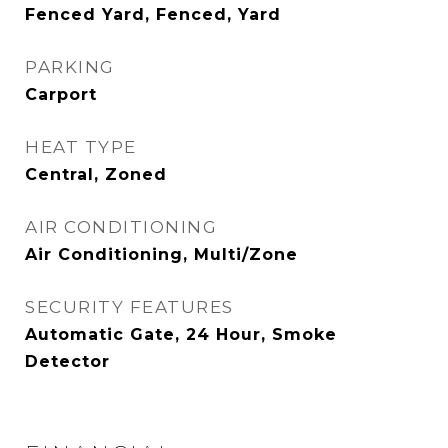
Fenced Yard, Fenced, Yard
PARKING
Carport
HEAT TYPE
Central, Zoned
AIR CONDITIONING
Air Conditioning, Multi/Zone
SECURITY FEATURES
Automatic Gate, 24 Hour, Smoke
Detector