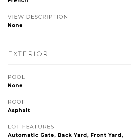
French
VIEW DESCRIPTION
None
EXTERIOR
POOL
None
ROOF
Asphalt
LOT FEATURES
Automatic Gate, Back Yard, Front Yard,