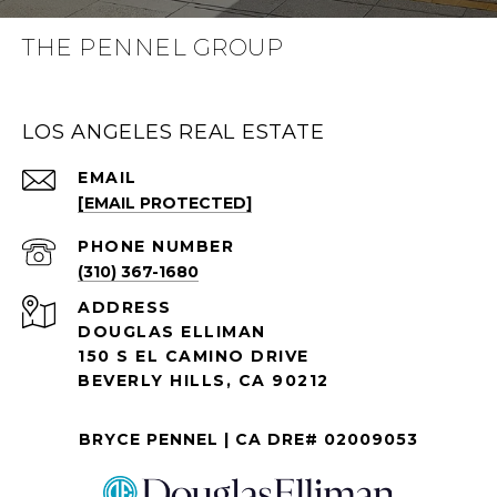
THE PENNEL GROUP
LOS ANGELES REAL ESTATE
EMAIL
[EMAIL PROTECTED]
PHONE NUMBER
(310) 367-1680
ADDRESS
DOUGLAS ELLIMAN
150 S EL CAMINO DRIVE
BEVERLY HILLS, CA 90212
BRYCE PENNEL | CA DRE# 02009053