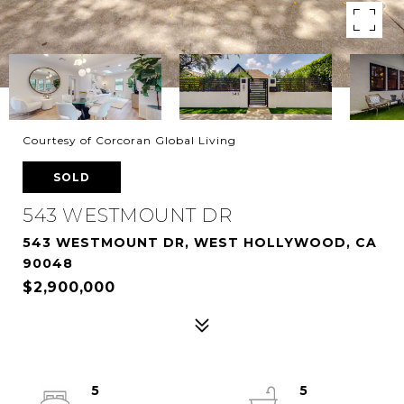
Courtesy of Corcoran Global Living
SOLD
543 WESTMOUNT DR
543 WESTMOUNT DR, WEST HOLLYWOOD, CA
90048
$2,900,000
5
5