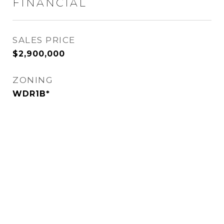
FINANCIAL
SALES PRICE
$2,900,000
ZONING
WDR1B*