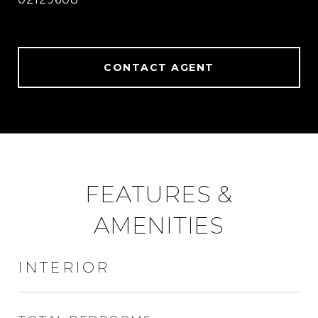
CONTACT AGENT
FEATURES &
AMENITIES
INTERIOR