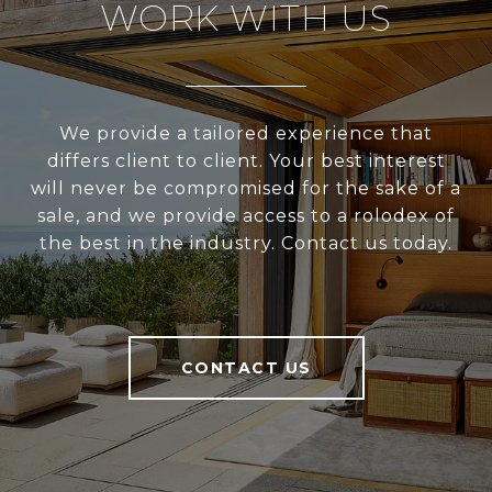
WORK WITH US
We provide a tailored experience that
differs client to client. Your best interest
will never be compromised for the sake of a
sale, and we provide access to a rolodex of
the best in the industry. Contact us today.
CONTACT US