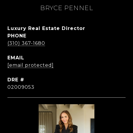
BRYCE PENNEL
Luxury Real Estate Director
PHONE
(310) 367-1680
EMAIL
[email protected]
DRE #
02009053