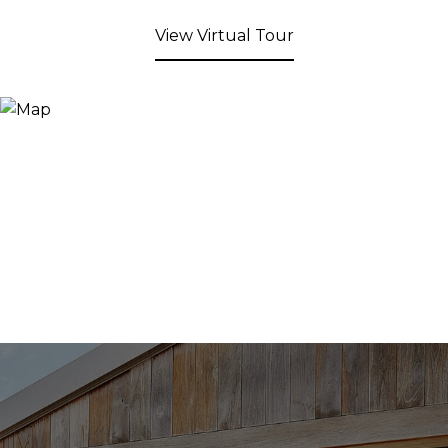
View Virtual Tour