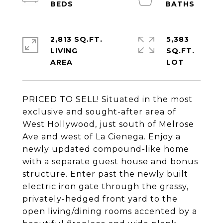
2,813 SQ.FT.
5,383
LIVING
SQ.FT.
PRICED TO SELL! Situated in the most
exclusive and sought-after area of
West Hollywood, just south of Melrose
Ave and west of La Cienega. Enjoy a
newly updated compound-like home
with a separate guest house and bonus
structure. Enter past the newly built
electric iron gate through the grassy,
privately-hedged front yard to the
open living/dining rooms accented by a