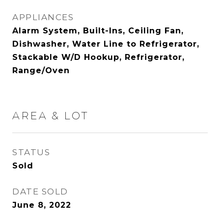
APPLIANCES
Alarm System, Built-Ins, Ceiling Fan,
Dishwasher, Water Line to Refrigerator,
Stackable W/D Hookup, Refrigerator,
Range/Oven
AREA & LOT
STATUS
Sold
DATE SOLD
June 8, 2022