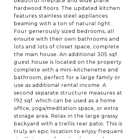
beautiful fireplace and wide plank
hardwood floors. The updated kitchen
features stainless steel appliances
beaming with a ton of natural light.
Four generously sized bedrooms, all
ensuite with their own bathrooms and
lots and lots of closet space, complete
the main house. An additional 305 sqf.
guest house is located on the property
complete with a mini-kitchenette and
bathroom, perfect for a large family or
use as additional rental income. A
second separate structure measures at
192 sqf. which can be used as a home
office, yoga/meditation space, or extra
storage area. Relax in the large grassy
backyard with a trellis rear patio. This is
truly an epic location to enjoy frequent