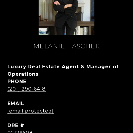
MELANIE HASCHEK
Luxury Real Estate Agent & Manager of
Operations
PHONE
(201) 290-6418
EMAIL
[email protected]
DRE #
02129608