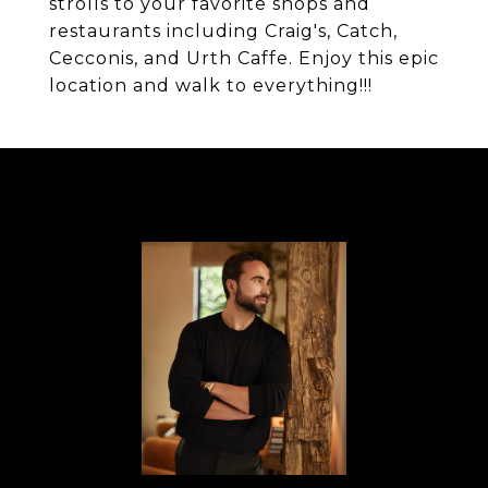
strolls to your favorite shops and
restaurants including Craig's, Catch,
Cecconis, and Urth Caffe. Enjoy this epic
location and walk to everything!!!