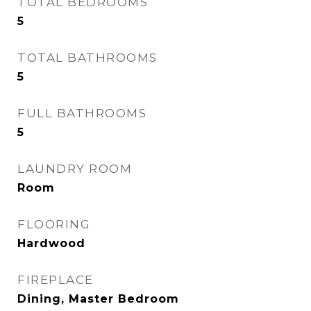
TOTAL BEDROOMS
5
TOTAL BATHROOMS
5
FULL BATHROOMS
5
LAUNDRY ROOM
Room
FLOORING
Hardwood
FIREPLACE
Dining, Master Bedroom