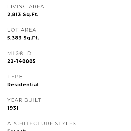
LIVING AREA
2,813
Sq.Ft.
LOT AREA
5,383
Sq.Ft.
MLS® ID
22-148885
TYPE
Residential
YEAR BUILT
1931
ARCHITECTURE STYLES