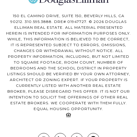
150 EL CAMINO DRIVE, SUITE 150, BEVERLY HILLS, CA
90212. 310.595.3888. DRE# 01947727. © 2026 DOUGLAS
ELLIMAN REAL ESTATE. ALL MATERIAL PRESENTED
HEREIN IS INTENDED FOR INFORMATION PURPOSES ONLY.
WHILE, THIS INFORMATION IS BELIEVED TO BE CORRECT,
IT IS REPRESENTED SUBJECT TO ERRORS, OMISSIONS,
CHANGES OR WITHDRAWAL WITHOUT NOTICE. ALL
PROPERTY INFORMATION, INCLUDING, BUT NOT LIMITED
TO SQUARE FOOTAGE, ROOM COUNT, NUMBER OF
BEDROOMS AND THE SCHOOL DISTRICT IN PROPERTY
LISTINGS SHOULD BE VERIFIED BY YOUR OWN ATTORNEY,
ARCHITECT OR ZONING EXPERT. IF YOUR PROPERTY IS
CURRENTLY LISTED WITH ANOTHER REAL ESTATE
BROKER, PLEASE DISREGARD THIS OFFER. IT IS NOT OUR
INTENTION TO SOLICIT THE OFFERINGS OF OTHER REAL
ESTATE BROKERS. WE COOPERATE WITH THEM FULLY.
EQUAL HOUSING OPPORTUNITY.