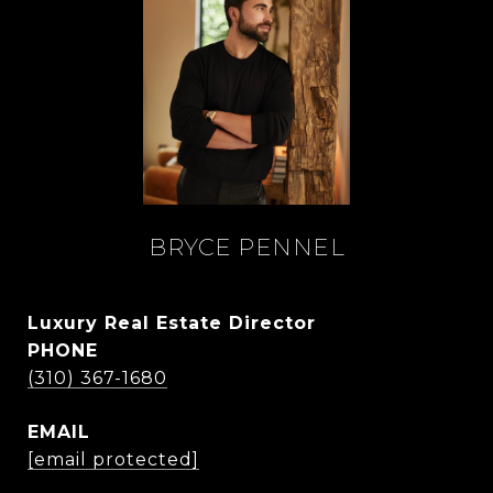
BRYCE PENNEL
Luxury Real Estate Director
PHONE
(310) 367-1680
EMAIL
[email protected]