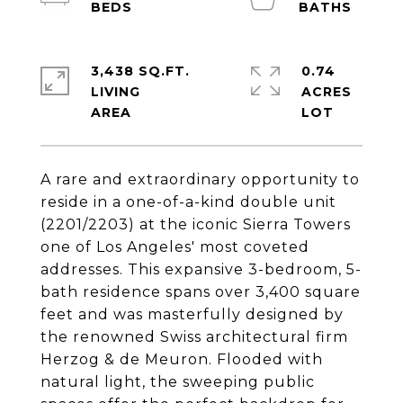
3,438 SQ.FT.
0.74
LIVING
ACRES
A rare and extraordinary opportunity to
reside in a one-of-a-kind double unit
(2201/2203) at the iconic Sierra Towers
one of Los Angeles' most coveted
addresses. This expansive 3-bedroom, 5-
bath residence spans over 3,400 square
feet and was masterfully designed by
the renowned Swiss architectural firm
Herzog & de Meuron. Flooded with
natural light, the sweeping public