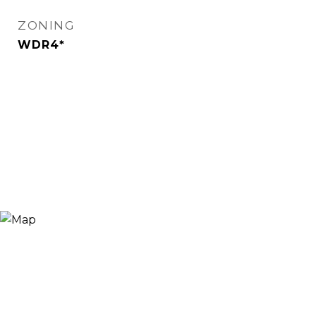
ZONING
WDR4*