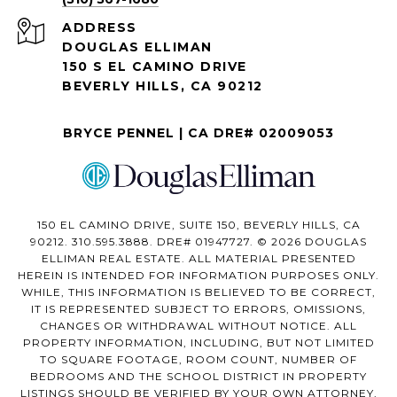
ADDRESS
DOUGLAS ELLIMAN
150 S EL CAMINO DRIVE
BEVERLY HILLS, CA 90212
BRYCE PENNEL | CA DRE# 02009053
150 EL CAMINO DRIVE, SUITE 150, BEVERLY HILLS, CA
90212. 310.595.3888. DRE# 01947727. © 2026 DOUGLAS
ELLIMAN REAL ESTATE. ALL MATERIAL PRESENTED
HEREIN IS INTENDED FOR INFORMATION PURPOSES ONLY.
WHILE, THIS INFORMATION IS BELIEVED TO BE CORRECT,
IT IS REPRESENTED SUBJECT TO ERRORS, OMISSIONS,
CHANGES OR WITHDRAWAL WITHOUT NOTICE. ALL
PROPERTY INFORMATION, INCLUDING, BUT NOT LIMITED
TO SQUARE FOOTAGE, ROOM COUNT, NUMBER OF
BEDROOMS AND THE SCHOOL DISTRICT IN PROPERTY
LISTINGS SHOULD BE VERIFIED BY YOUR OWN ATTORNEY,