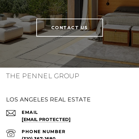
CONTACT US
THE PENNEL GROUP
LOS ANGELES REAL ESTATE
EMAIL
[EMAIL PROTECTED]
PHONE NUMBER
(310) 367-1680