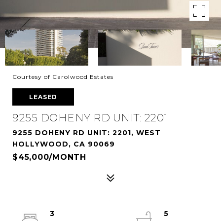
Courtesy of Carolwood Estates
LEASED
9255 DOHENY RD UNIT: 2201
9255 DOHENY RD UNIT: 2201, WEST
HOLLYWOOD, CA 90069
$45,000/MONTH
3
5