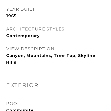
YEAR BUILT
1965
ARCHITECTURE STYLES
Contemporary
VIEW DESCRIPTION
Canyon, Mountains, Tree Top, Skyline,
Hills
EXTERIOR
POOL
Community