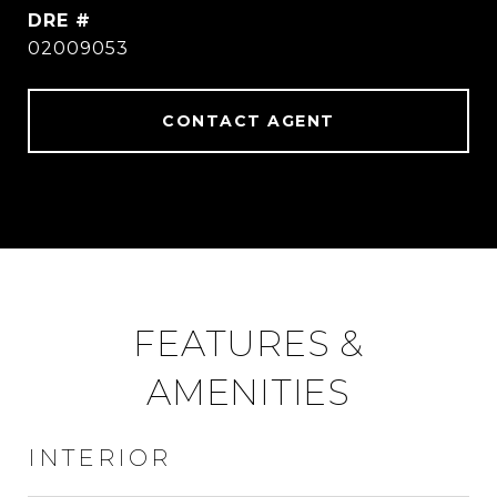
DRE #
02009053
CONTACT AGENT
FEATURES &
AMENITIES
INTERIOR