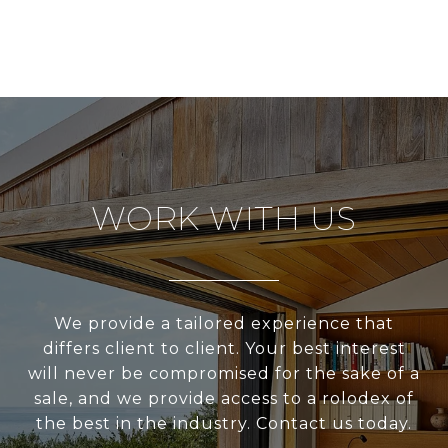
WORK WITH US
We provide a tailored experience that
differs client to client. Your best interest
will never be compromised for the sake of a
sale, and we provide access to a rolodex of
the best in the industry. Contact us today.