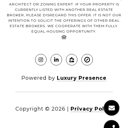
ARCHITECT OR ZONING EXPERT. IF YOUR PROPERTY IS
CURRENTLY LISTED WITH ANOTHER REAL ESTATE
BROKER, PLEASE DISREGARD THIS OFFER. IT IS NOT OUR
INTENTION TO SOLICIT THE OFFERINGS OF OTHER REAL
ESTATE BROKERS. WE COOPERATE WITH THEM FULLY.
EQUAL HOUSING OPPORTUNITY.
Powered by
Luxury Presence
Copyright ©
2026
|
Privacy Policy