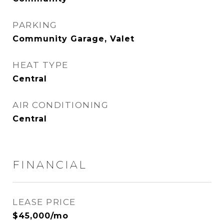
PARKING
Community Garage, Valet
HEAT TYPE
Central
AIR CONDITIONING
Central
FINANCIAL
LEASE PRICE
$45,000/mo