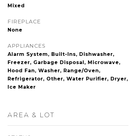
Mixed
FIREPLACE
None
APPLIANCES
Alarm System, Built-Ins, Dishwasher,
Freezer, Garbage Disposal, Microwave,
Hood Fan, Washer, Range/Oven,
Refrigerator, Other, Water Purifier, Dryer,
Ice Maker
AREA & LOT