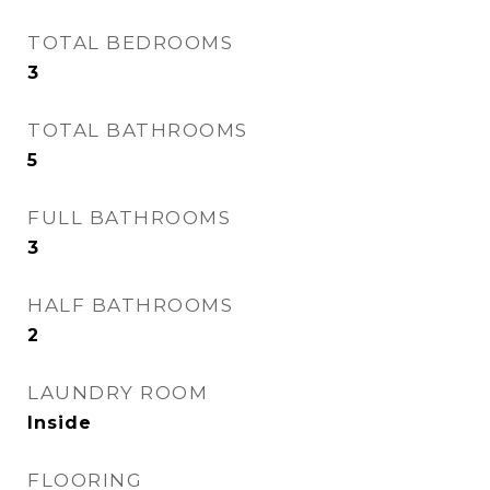
TOTAL BEDROOMS
3
TOTAL BATHROOMS
5
FULL BATHROOMS
3
HALF BATHROOMS
2
LAUNDRY ROOM
Inside
FLOORING