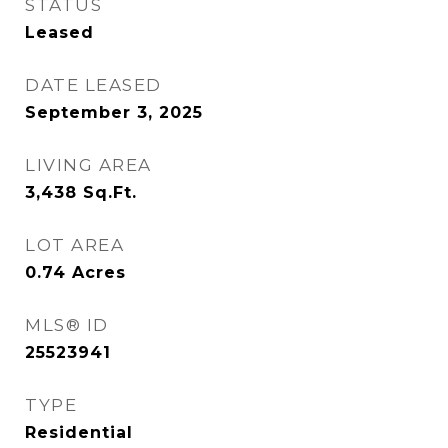
STATUS
Leased
DATE LEASED
September 3, 2025
LIVING AREA
3,438
Sq.Ft.
LOT AREA
0.74
Acres
MLS® ID
25523941
TYPE
Residential