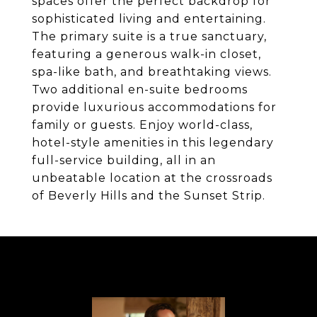
spaces offer the perfect backdrop for
sophisticated living and entertaining.
The primary suite is a true sanctuary,
featuring a generous walk-in closet,
spa-like bath, and breathtaking views.
Two additional en-suite bedrooms
provide luxurious accommodations for
family or guests. Enjoy world-class,
hotel-style amenities in this legendary
full-service building, all in an
unbeatable location at the crossroads
of Beverly Hills and the Sunset Strip.