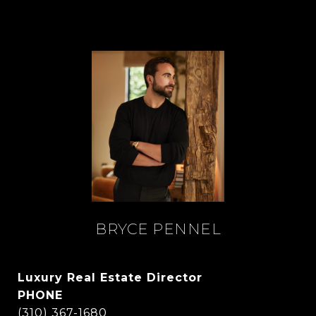
BRYCE PENNEL
Luxury Real Estate Director
PHONE
(310) 367-1680