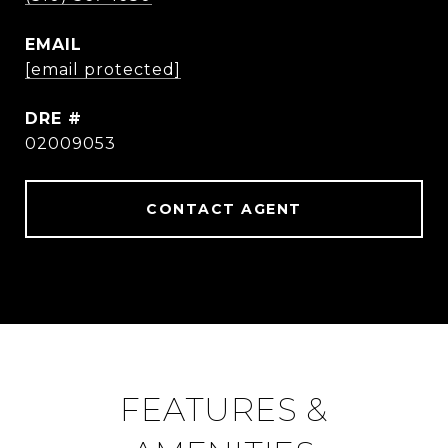
EMAIL
[email protected]
DRE #
02009053
CONTACT AGENT
FEATURES &