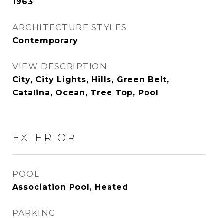
1963
ARCHITECTURE STYLES
Contemporary
VIEW DESCRIPTION
City, City Lights, Hills, Green Belt,
Catalina, Ocean, Tree Top, Pool
EXTERIOR
POOL
Association Pool, Heated
PARKING