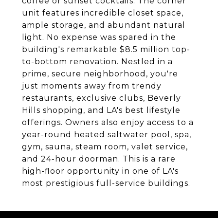
coffee or sunset cocktails. The corner
unit features incredible closet space,
ample storage, and abundant natural
light. No expense was spared in the
building's remarkable $8.5 million top-
to-bottom renovation. Nestled in a
prime, secure neighborhood, you're
just moments away from trendy
restaurants, exclusive clubs, Beverly
Hills shopping, and LA's best lifestyle
offerings. Owners also enjoy access to a
year-round heated saltwater pool, spa,
gym, sauna, steam room, valet service,
and 24-hour doorman. This is a rare
high-floor opportunity in one of LA's
most prestigious full-service buildings.