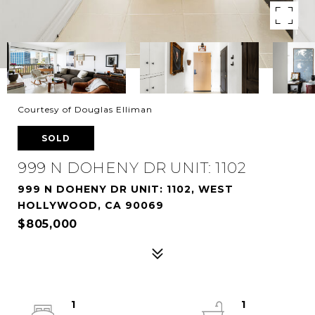
Courtesy of Douglas Elliman
SOLD
999 N DOHENY DR UNIT: 1102
999 N DOHENY DR UNIT: 1102, WEST
HOLLYWOOD, CA 90069
$805,000
1
1