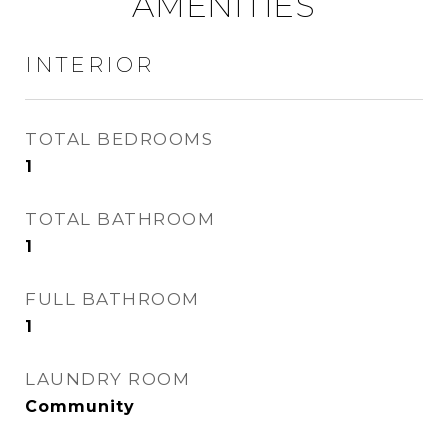
AMENITIES
INTERIOR
TOTAL BEDROOMS
1
TOTAL BATHROOM
1
FULL BATHROOM
1
LAUNDRY ROOM
Community