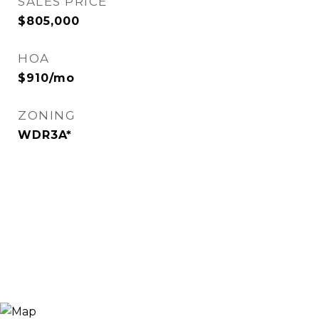
SALES PRICE
$805,000
HOA
$910/mo
ZONING
WDR3A*