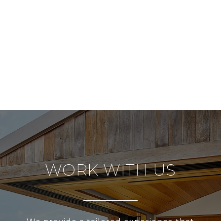
WORK WITH US