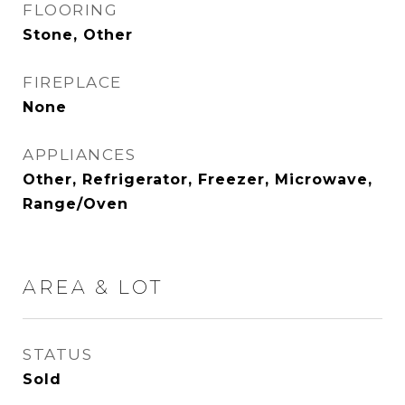
FLOORING
Stone, Other
FIREPLACE
None
APPLIANCES
Other, Refrigerator, Freezer, Microwave,
Range/Oven
AREA & LOT
STATUS
Sold