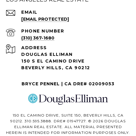
EMAIL
[EMAIL PROTECTED]
PHONE NUMBER
(310) 367-1680
ADDRESS
DOUGLAS ELLIMAN
150 S EL CAMINO DRIVE
BEVERLY HILLS, CA 90212
BRYCE PENNEL | CA DRE# 02009053
150 EL CAMINO DRIVE, SUITE 150, BEVERLY HILLS, CA
90212. 310.595.3888. DRE# 01947727. © 2026 DOUGLAS
ELLIMAN REAL ESTATE. ALL MATERIAL PRESENTED
HEREIN IS INTENDED FOR INFORMATION PURPOSES ONLY.