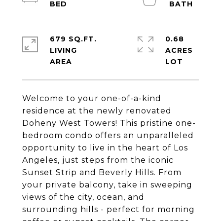
679 SQ.FT.
0.68
LIVING
ACRES
Welcome to your one-of-a-kind
residence at the newly renovated
Doheny West Towers! This pristine one-
bedroom condo offers an unparalleled
opportunity to live in the heart of Los
Angeles, just steps from the iconic
Sunset Strip and Beverly Hills. From
your private balcony, take in sweeping
views of the city, ocean, and
surrounding hills - perfect for morning