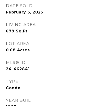
DATE SOLD
February 3, 2025
LIVING AREA
679
Sq.Ft.
LOT AREA
0.68
Acres
MLS® ID
24-462841
TYPE
Condo
YEAR BUILT