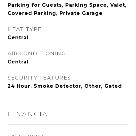
Parking for Guests, Parking Space, Valet,
Covered Parking, Private Garage
HEAT TYPE
Central
AIR CONDITIONING
Central
SECURITY FEATURES
24 Hour, Smoke Detector, Other, Gated
FINANCIAL