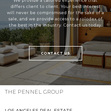
We provide a tailored experience that
differs client to client. Your best interest
will never be compromised for the sake of a
sale, and we provide access to a rolodex of
the best in the industry. Contact us today.
CONTACT US
THE PENNEL GROUP
LOS ANGELES REAL ESTATE