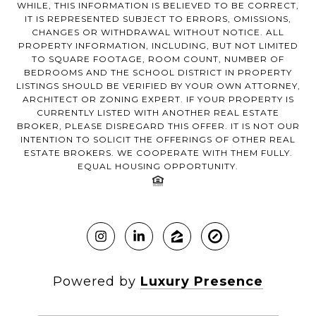
WHILE, THIS INFORMATION IS BELIEVED TO BE CORRECT,
IT IS REPRESENTED SUBJECT TO ERRORS, OMISSIONS,
CHANGES OR WITHDRAWAL WITHOUT NOTICE. ALL
PROPERTY INFORMATION, INCLUDING, BUT NOT LIMITED
TO SQUARE FOOTAGE, ROOM COUNT, NUMBER OF
BEDROOMS AND THE SCHOOL DISTRICT IN PROPERTY
LISTINGS SHOULD BE VERIFIED BY YOUR OWN ATTORNEY,
ARCHITECT OR ZONING EXPERT. IF YOUR PROPERTY IS
CURRENTLY LISTED WITH ANOTHER REAL ESTATE
BROKER, PLEASE DISREGARD THIS OFFER. IT IS NOT OUR
INTENTION TO SOLICIT THE OFFERINGS OF OTHER REAL
ESTATE BROKERS. WE COOPERATE WITH THEM FULLY.
EQUAL HOUSING OPPORTUNITY.
Powered by
Luxury Presence