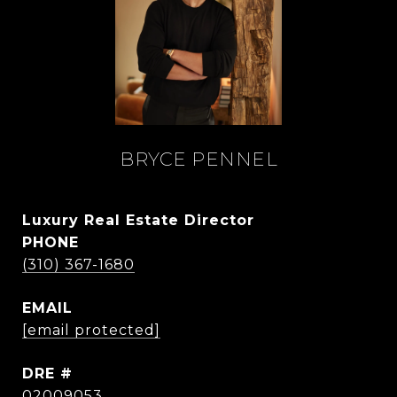
BRYCE PENNEL
Luxury Real Estate Director
PHONE
(310) 367-1680
EMAIL
[email protected]
DRE #
02009053