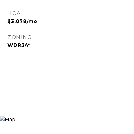
HOA
$3,078/mo
ZONING
WDR3A*