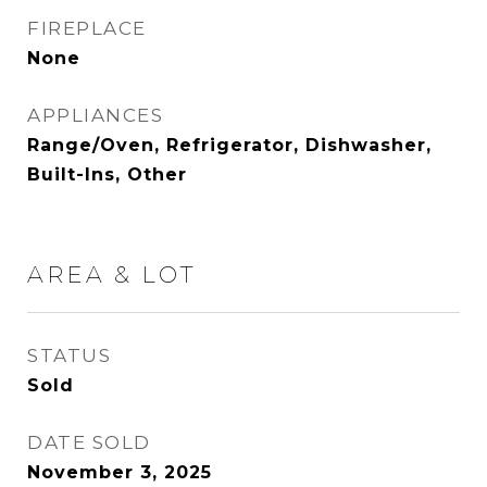
FIREPLACE
None
APPLIANCES
Range/Oven, Refrigerator, Dishwasher,
Built-Ins, Other
AREA & LOT
STATUS
Sold
DATE SOLD
November 3, 2025