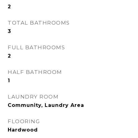
2
TOTAL BATHROOMS
3
FULL BATHROOMS
2
HALF BATHROOM
1
LAUNDRY ROOM
Community, Laundry Area
FLOORING
Hardwood