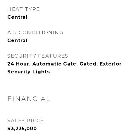
HEAT TYPE
Central
AIR CONDITIONING
Central
SECURITY FEATURES
24 Hour, Automatic Gate, Gated, Exterior
Security Lights
FINANCIAL
SALES PRICE
$3,235,000