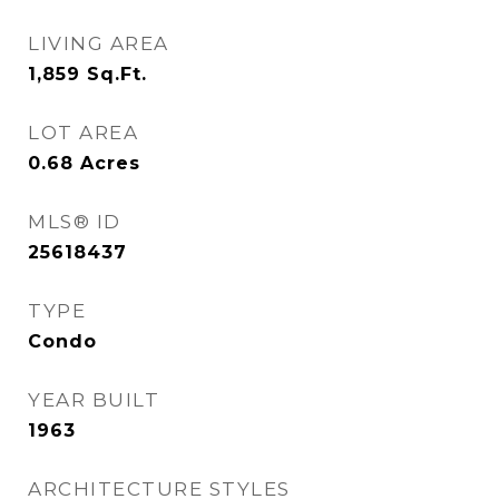
LIVING AREA
1,859
Sq.Ft.
LOT AREA
0.68
Acres
MLS® ID
25618437
TYPE
Condo
YEAR BUILT
1963
ARCHITECTURE STYLES