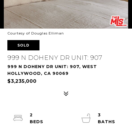
Courtesy of Douglas Elliman
SOLD
999 N DOHENY DR UNIT: 907
999 N DOHENY DR UNIT: 907, WEST
HOLLYWOOD, CA 90069
$3,235,000
2
3