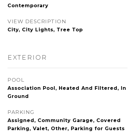
Contemporary
VIEW DESCRIPTION
City, City Lights, Tree Top
EXTERIOR
POOL
Association Pool, Heated And Filtered, In
Ground
PARKING
Assigned, Community Garage, Covered
Parking, Valet, Other, Parking for Guests