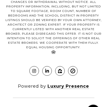
CHANGES OR WITHDRAWAL WITHOUT NOTICE. ALL
PROPERTY INFORMATION, INCLUDING, BUT NOT LIMITED
TO SQUARE FOOTAGE, ROOM COUNT, NUMBER OF
BEDROOMS AND THE SCHOOL DISTRICT IN PROPERTY
LISTINGS SHOULD BE VERIFIED BY YOUR OWN ATTORNEY,
ARCHITECT OR ZONING EXPERT. IF YOUR PROPERTY IS
CURRENTLY LISTED WITH ANOTHER REAL ESTATE
BROKER, PLEASE DISREGARD THIS OFFER. IT IS NOT OUR
INTENTION TO SOLICIT THE OFFERINGS OF OTHER REAL
ESTATE BROKERS. WE COOPERATE WITH THEM FULLY.
EQUAL HOUSING OPPORTUNITY.
Powered by
Luxury Presence