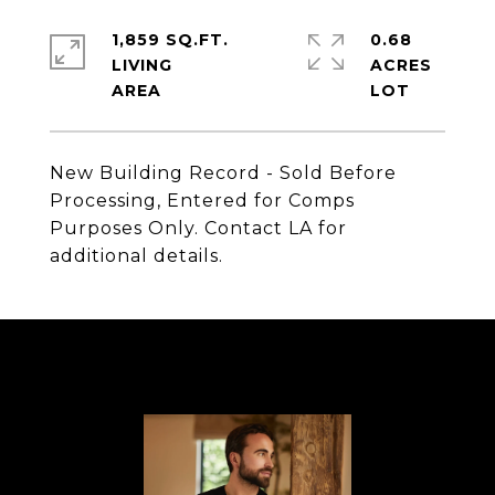
1,859 SQ.FT.
0.68
LIVING
ACRES
New Building Record - Sold Before
Processing, Entered for Comps
Purposes Only. Contact LA for
additional details.