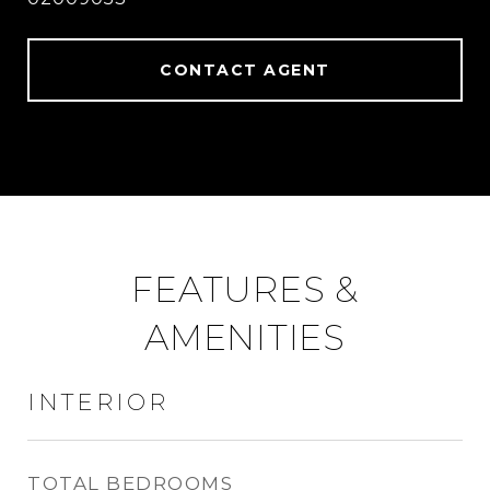
CONTACT AGENT
FEATURES &
AMENITIES
INTERIOR
TOTAL BEDROOMS