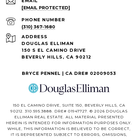
EMAIL
[EMAIL PROTECTED]
PHONE NUMBER
(310) 367-1680
ADDRESS
DOUGLAS ELLIMAN
150 S EL CAMINO DRIVE
BEVERLY HILLS, CA 90212
BRYCE PENNEL | CA DRE# 02009053
150 EL CAMINO DRIVE, SUITE 150, BEVERLY HILLS, CA
90212. 310.595.3888. DRE# 01947727. © 2026 DOUGLAS
ELLIMAN REAL ESTATE. ALL MATERIAL PRESENTED
HEREIN IS INTENDED FOR INFORMATION PURPOSES ONLY.
WHILE, THIS INFORMATION IS BELIEVED TO BE CORRECT,
IT IS REPRESENTED SUBJECT TO ERRORS, OMISSIONS,