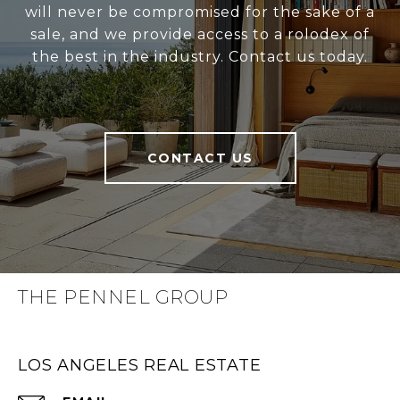
will never be compromised for the sake of a
sale, and we provide access to a rolodex of
the best in the industry. Contact us today.
CONTACT US
THE PENNEL GROUP
LOS ANGELES REAL ESTATE