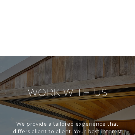
WORK WITH US
We provide a tailored experience that
differs client to client. Your best interest