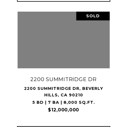
SOLD
2200 SUMMITRIDGE DR
2200 SUMMITRIDGE DR, BEVERLY
HILLS, CA 90210
5 BD | 7 BA | 8,000 SQ.FT.
$12,000,000