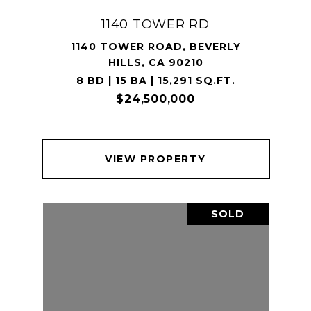
1140 TOWER RD
1140 TOWER ROAD, BEVERLY
HILLS, CA 90210
8 BD | 15 BA | 15,291 SQ.FT.
$24,500,000
VIEW PROPERTY
SOLD