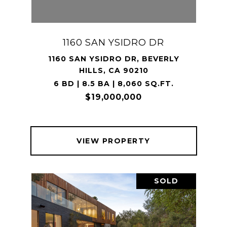
1160 SAN YSIDRO DR
1160 SAN YSIDRO DR, BEVERLY
HILLS, CA 90210
6 BD | 8.5 BA | 8,060 SQ.FT.
$19,000,000
VIEW PROPERTY
SOLD