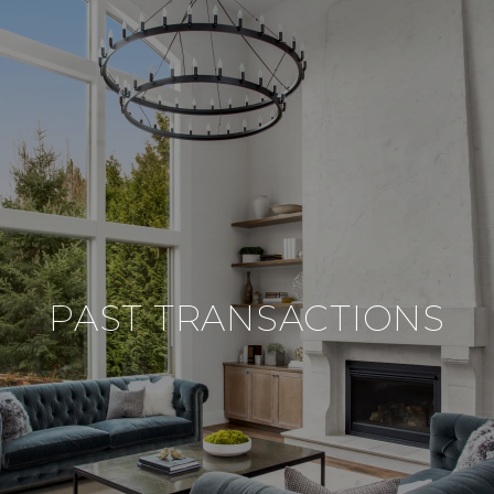
PAST TRANSACTIONS