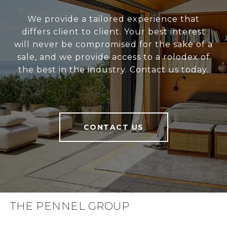
We provide a tailored experience that
differs client to client. Your best interest
will never be compromised for the sake of a
sale, and we provide access to a rolodex of
the best in the industry. Contact us today.
CONTACT US
THE PENNEL GROUP