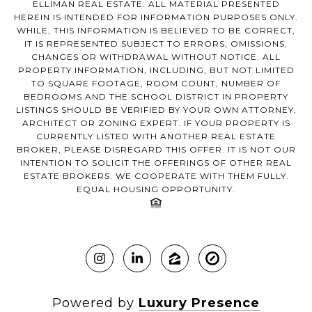
ELLIMAN REAL ESTATE. ALL MATERIAL PRESENTED
HEREIN IS INTENDED FOR INFORMATION PURPOSES ONLY.
WHILE, THIS INFORMATION IS BELIEVED TO BE CORRECT,
IT IS REPRESENTED SUBJECT TO ERRORS, OMISSIONS,
CHANGES OR WITHDRAWAL WITHOUT NOTICE. ALL
PROPERTY INFORMATION, INCLUDING, BUT NOT LIMITED
TO SQUARE FOOTAGE, ROOM COUNT, NUMBER OF
BEDROOMS AND THE SCHOOL DISTRICT IN PROPERTY
LISTINGS SHOULD BE VERIFIED BY YOUR OWN ATTORNEY,
ARCHITECT OR ZONING EXPERT. IF YOUR PROPERTY IS
CURRENTLY LISTED WITH ANOTHER REAL ESTATE
BROKER, PLEASE DISREGARD THIS OFFER. IT IS NOT OUR
INTENTION TO SOLICIT THE OFFERINGS OF OTHER REAL
ESTATE BROKERS. WE COOPERATE WITH THEM FULLY.
EQUAL HOUSING OPPORTUNITY.
Powered by
Luxury Presence