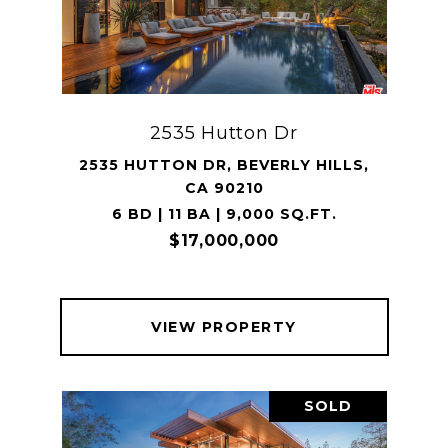
2535 Hutton Dr
2535 HUTTON DR, BEVERLY HILLS,
CA 90210
6 BD | 11 BA | 9,000 SQ.FT.
$17,000,000
VIEW PROPERTY
SOLD