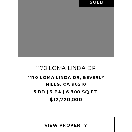
SOLD
1170 LOMA LINDA DR
1170 LOMA LINDA DR, BEVERLY
HILLS, CA 90210
5 BD | 7 BA | 6,700 SQ.FT.
$12,720,000
VIEW PROPERTY