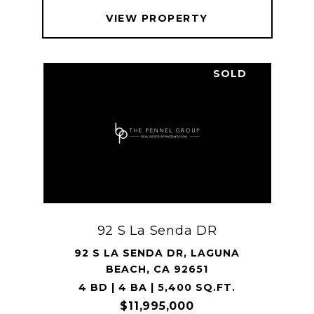
VIEW PROPERTY
SOLD
92 S La Senda DR
92 S LA SENDA DR, LAGUNA
BEACH, CA 92651
4 BD | 4 BA | 5,400 SQ.FT.
$11,995,000