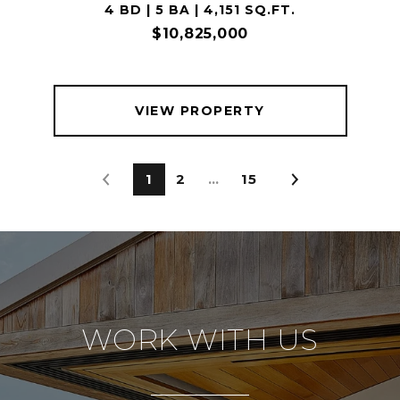
4 BD | 5 BA | 4,151 SQ.FT.
$10,825,000
VIEW PROPERTY
1
2
…
15
WORK WITH US