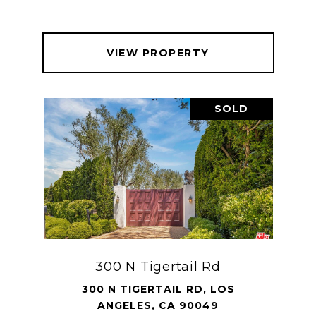
VIEW PROPERTY
SOLD
300 N Tigertail Rd
300 N TIGERTAIL RD, LOS
ANGELES, CA 90049