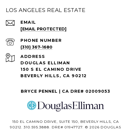
LOS ANGELES REAL ESTATE
EMAIL
[EMAIL PROTECTED]
PHONE NUMBER
(310) 367-1680
ADDRESS
DOUGLAS ELLIMAN
150 S EL CAMINO DRIVE
BEVERLY HILLS, CA 90212
BRYCE PENNEL | CA DRE# 02009053
150 EL CAMINO DRIVE, SUITE 150, BEVERLY HILLS, CA
90212. 310.595.3888. DRE# 01947727. © 2026 DOUGLAS