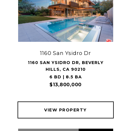
1160 San Ysidro Dr
1160 SAN YSIDRO DR, BEVERLY
HILLS, CA 90210
6 BD | 8.5 BA
$13,800,000
VIEW PROPERTY